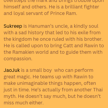
oversteps the mark and brings trouble upon
himself and others. He is a brilliant fighter
and loyal servant of Prince Ram.
Sukreep
is Hanuman’s uncle, a kindly soul
with a sad history that led to his exile from
the kingdom he once ruled with his brother.
He is called upon to bring Catt and Rawin to
the Ramakien world and to guide them with
compassion.
JaoJuk
is a small boy
who can perform
great magic. He teams up with Rawin to
make unimaginable things happen, often
just in time. He’s actually from another Thai
myth. He doesn’t say much, but he doesn’t
miss much either.