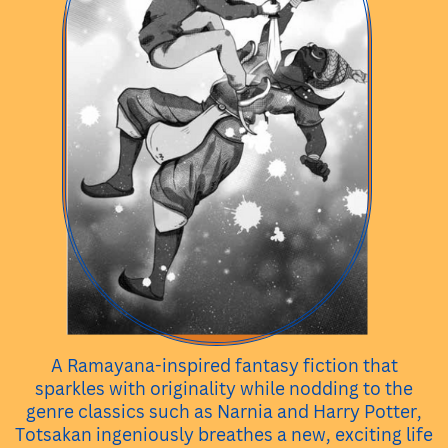
A Ramayana-inspired fantasy fiction that
sparkles with originality while nodding to the
genre classics such as Narnia and Harry Potter,
Totsakan ingeniously breathes a new, exciting life