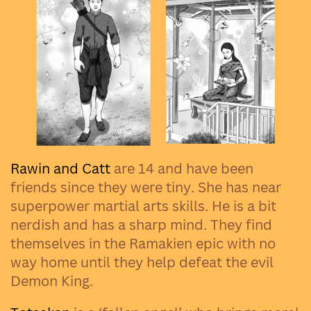
Rawin and Catt
are 14 and have been
friends since they were tiny. She has near
superpower martial arts skills. He is a bit
nerdish and has a sharp mind. They find
themselves in the Ramakien epic with no
way home until they help defeat the evil
Demon King.