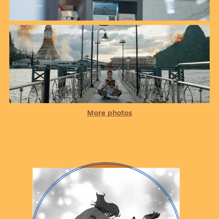
More photos