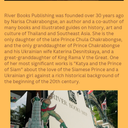
River Books Publishing was founded over 30 years ago
by Narisa Chakrabongse, an author and a co-author of
many books and illustrated guides on history, art and
culture of Thailand and Southeast Asia. She is the
only daughter of the late Prince
Chula Chakrabongse
,
and the only granddaughter of
Prince Chakrabongse
and his Ukrainian wife
Katerina Desnitskaya
, and a
great-granddaughter of
King Rama V the Great
. One
of her most significant works is "Katya and the Prince
of Siam" about the love of the Siamese Prince and a
Ukrainian girl against a rich historical background of
the beginning of the 20th century.