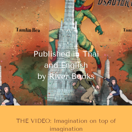
Published in Thai
and English
by River Books
THE VIDEO: Imagination on top of
imagination