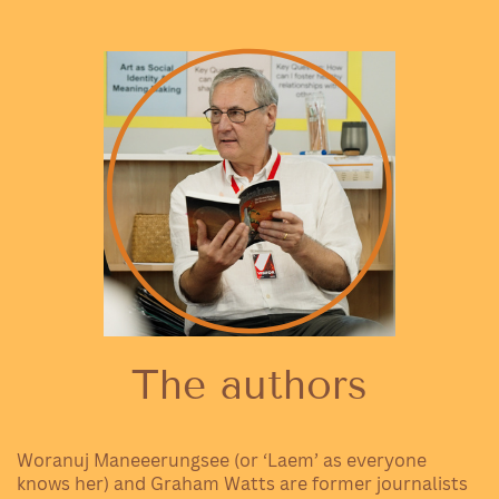
The authors
Woranuj Maneeerungsee (or ‘Laem’ as everyone
knows her) and Graham Watts are former journalists