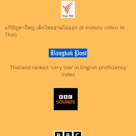
แก้ปัญหาใหญ่ เด็กไทยอ่านไม่ออก (8 minute video in
Thai)
Thailand ranked ‘very low’ in English proficiency
index