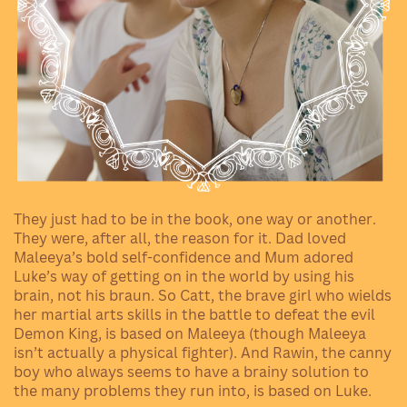
They just had to be in the book, one way or another.
They were, after all, the reason for it. Dad loved
Maleeya’s bold self-confidence and Mum adored
Luke’s way of getting on in the world by using his
brain, not his braun. So Catt, the brave girl who wields
her martial arts skills in the battle to defeat the evil
Demon King, is based on Maleeya (though Maleeya
isn’t actually a physical fighter). And Rawin, the canny
boy who always seems to have a brainy solution to
the many problems they run into, is based on Luke.