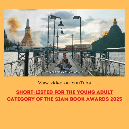
View video on YouTube
Short-listed for the Young Adult
category of the Siam Book Awards 2025