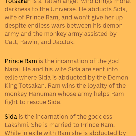
Totsakan
is a ‘fallen angel’ who brings moral
darkness to the Universe. He abducts Sida,
wife of Prince Ram, and won’t give her up
despite endless wars between his demon
army and the monkey army assisted by
Catt, Rawin, and JaoJuk.
Prince Ram
is the incarnation of the god
Narai. He and his wife Sida are sent into
exile where Sida is abducted by the Demon
King Totsakan. Ram wins the loyalty of the
monkey Hanuman whose army helps Ram
fight to rescue Sida.
Sida
is the incarnation of the goddess
Lakshmi. She is married to Prince Ram.
While in exile with Ram she is abducted by