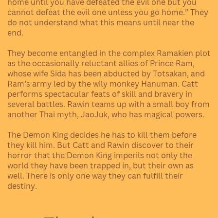
home until you have defeated the evil one but you
cannot defeat the evil one unless you go home.” They
do not understand what this means until near the
end.
They become entangled in the complex Ramakien plot
as the occasionally reluctant allies of Prince Ram,
whose wife Sida has been abducted by Totsakan, and
Ram’s army led by the wily monkey Hanuman. Catt
performs spectacular feats of skill and bravery in
several battles. Rawin teams up with a small boy from
another Thai myth, JaoJuk, who has magical powers.
The Demon King decides he has to kill them before
they kill him. But Catt and Rawin discover to their
horror that the Demon King imperils not only the
world they have been trapped in, but their own as
well. There is only one way they can fulfill their
destiny.