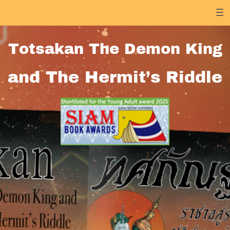
Totsakan The Demon King
and The Hermit’s Riddle