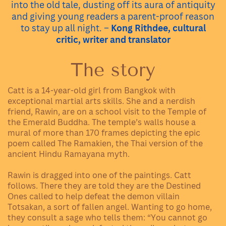
into the old tale, dusting off its aura of antiquity
and giving young readers a parent-proof reason
to stay up all night. –
Kong Rithdee, cultural
critic, writer and translator
The story
Catt is a 14-year-old girl from Bangkok with
exceptional martial arts skills. She and a nerdish
friend, Rawin, are on a school visit to the Temple of
the Emerald Buddha. The temple’s walls house a
mural of more than 170 frames depicting the epic
poem called The Ramakien, the Thai version of the
ancient Hindu Ramayana myth.
Rawin is dragged into one of the paintings. Catt
follows. There they are told they are the Destined
Ones called to help defeat the demon villain
Totsakan, a sort of fallen angel. Wanting to go home,
they consult a sage who tells them: “You cannot go