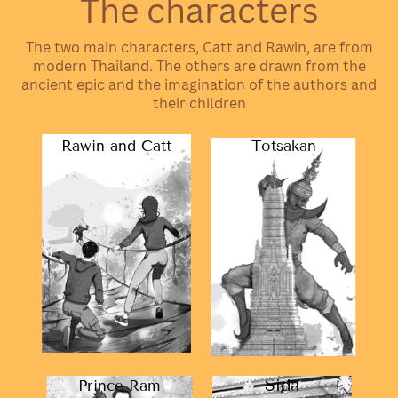
The characters
The two main characters, Catt and Rawin, are from
modern Thailand. The others are drawn from the
ancient epic and the imagination of the authors and
their children
Rawin and Catt
Totsakan
Sida
Prince Ram