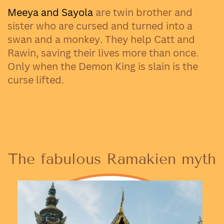
Meeya and Sayola
are twin brother and
sister who are cursed and turned into a
swan and a monkey. They help Catt and
Rawin, saving their lives more than once.
Only when the Demon King is slain is the
curse lifted.
The fabulous Ramakien myth