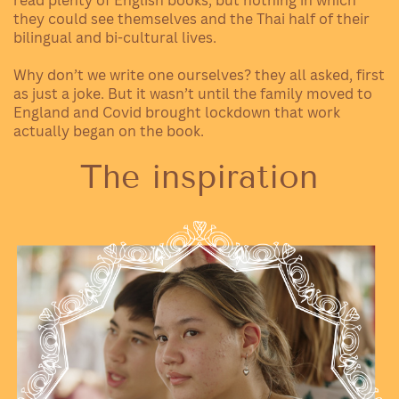
they could see themselves and the Thai half of their
bilingual and bi-cultural lives.
Why don’t we write one ourselves? they all asked, first
as just a joke. But it wasn’t until the family moved to
England and Covid brought lockdown that work
actually began on the book.
The inspiration