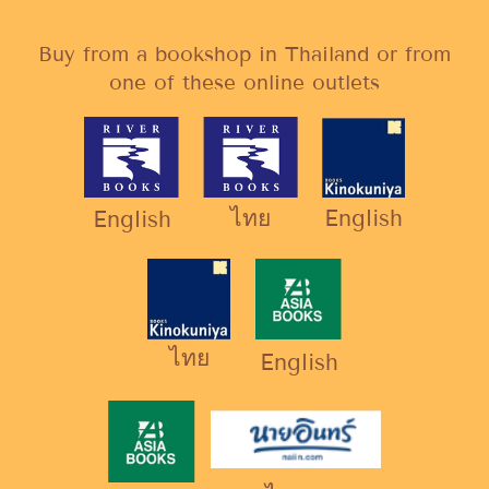
Buy from a bookshop in Thailand or from
one of these online outlets
ไทย
English
English
ไทย
English