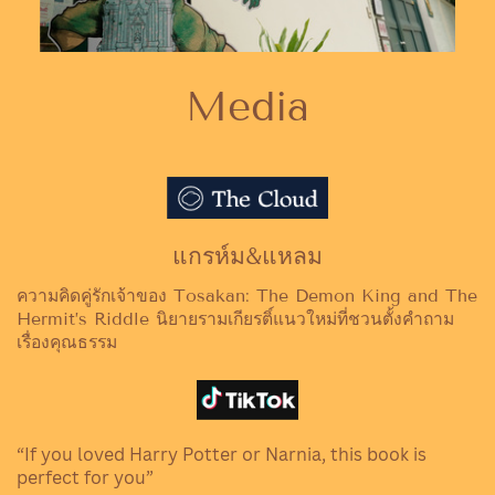
Media
แกรห์ม&แหลม
ความคิดคู่รักเจ้าของ Tosakan: The Demon King and The
Hermit’s Riddle นิยายรามเกียรติ์แนวใหม่ที่ชวนตั้งคำถาม
เรื่องคุณธรรม
“If you loved Harry Potter or Narnia, this book is
perfect for you”