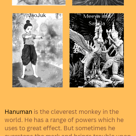
JaoJuk
Meeya and
Sayola
Hanuman
is the cleverest monkey in the
world. He has a range of powers which he
uses to great effect. But sometimes he