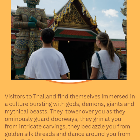
Visitors to Thailand find themselves immersed in
a culture bursting with gods, demons, giants and
mythical beasts. They
tower over you as they
ominously guard doorways, they grin at you
from intricate carvings, they bedazzle you from
golden silk threads and dance around you from