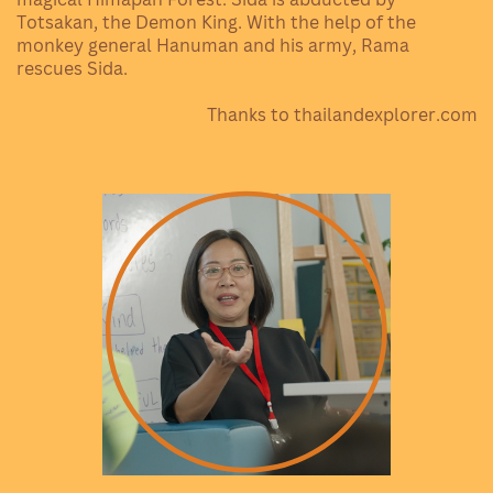
Totsakan, the Demon King. With the help of the
monkey general Hanuman and his army, Rama
rescues Sida.
Thanks to thailandexplorer.com