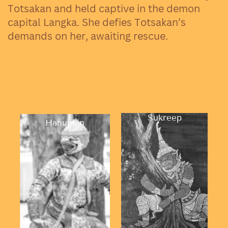
Totsakan and held captive in the demon
capital Langka. She defies Totsakan’s
demands on her, awaiting rescue.
Sukreep
Hanuman