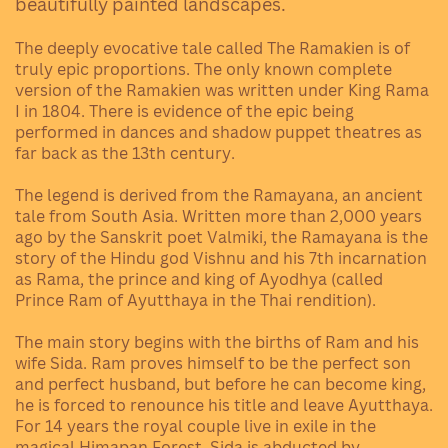
beautifully painted landscapes.
The deeply evocative tale called The Ramakien is of
truly epic proportions. The only known complete
version of the Ramakien was written under King Rama
I in 1804. There is evidence of the epic being
performed in dances and shadow puppet theatres as
far back as the 13th century.
The legend is derived from the Ramayana, an ancient
tale from South Asia. Written more than 2,000 years
ago by the Sanskrit poet Valmiki, the Ramayana is the
story of the Hindu god Vishnu and his 7th incarnation
as Rama, the prince and king of Ayodhya (called
Prince Ram of Ayutthaya in the Thai rendition).
The main story begins with the births of Ram and his
wife Sida. Ram proves himself to be the perfect son
and perfect husband, but before he can become king,
he is forced to renounce his title and leave Ayutthaya.
For 14 years the royal couple live in exile in the
magical Himapan Forest. Sida is abducted by