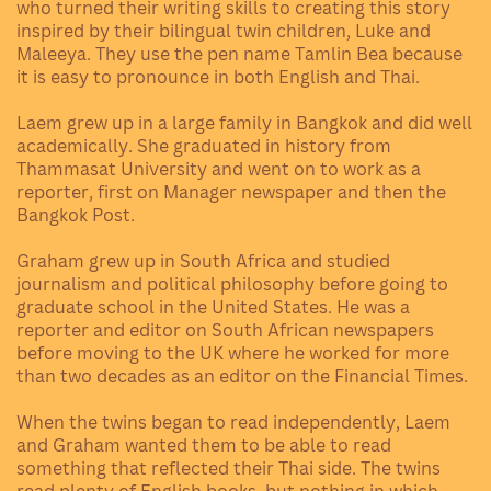
who turned their writing skills to creating this story
inspired by their bilingual twin children, Luke and
Maleeya. They use the pen name Tamlin Bea because
it is easy to pronounce in both English and Thai.
Laem grew up in a large family in Bangkok and did well
academically. She graduated in history from
Thammasat University and went on to work as a
reporter, first on Manager newspaper and then the
Bangkok Post.
Graham grew up in South Africa and studied
journalism and political philosophy before going to
graduate school in the United States. He was a
reporter and editor on South African newspapers
before moving to the UK where he worked for more
than two decades as an editor on the Financial Times.
When the twins began to read independently, Laem
and Graham wanted them to be able to read
something that reflected their Thai side. The twins
read plenty of English books, but nothing in which