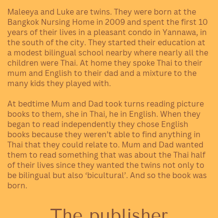
Maleeya and Luke are twins. They
were born at the
Bangkok Nursing Home in 2009 and spent the first 10
years of their lives in a pleasant condo in Yannawa, in
the south of the city. They started their education at
a modest bilingual school nearby where nearly all the
children were Thai. At home they spoke Thai to their
mum and English to their dad and a mixture to the
many kids they played with.
At bedtime Mum and Dad took turns reading picture
books to them, she in Thai, he in English. When they
began to read independently
they chose English
books because they weren’t able to find anything in
Thai that they could relate to. Mum and Dad wanted
them to read something that was about the Thai half
of their lives since they wanted the twins not only to
be bilingual but also ‘bicultural’. And so the book was
born.
The publisher