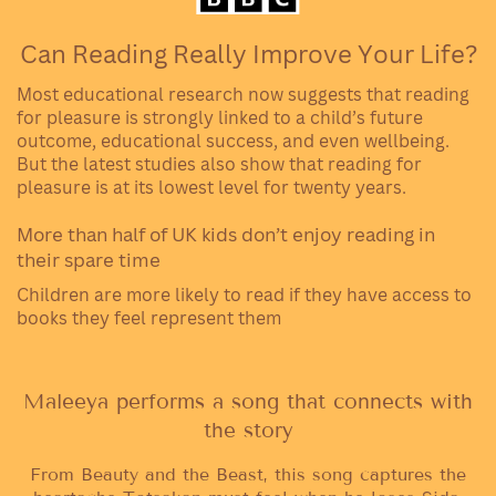
Can Reading Really Improve Your Life?
Most educational research now suggests that reading
for pleasure is strongly linked to a child’s future
outcome, educational success, and even wellbeing.
But the latest studies also show that reading for
pleasure is at its lowest level for twenty years.
More than half of UK kids don’t enjoy reading in
their spare time
Children are more likely to read if they have access to
books they feel represent them
Maleeya performs a song that connects with
the story
From Beauty and the Beast, this song captures the