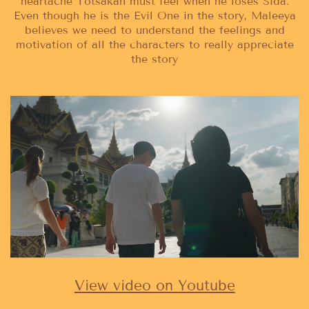
heartache Totsakan must feel when he loses Sida.
Even though he is the Evil One in the story, Maleeya
believes we need to understand the feelings and
motivation of all the characters to really appreciate
the story
View video on Youtube